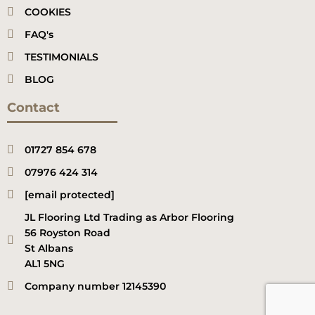
COOKIES
FAQ's
TESTIMONIALS
BLOG
Contact
01727 854 678
07976 424 314
[email protected]
JL Flooring Ltd Trading as Arbor Flooring
56 Royston Road
St Albans
AL1 5NG
Company number 12145390