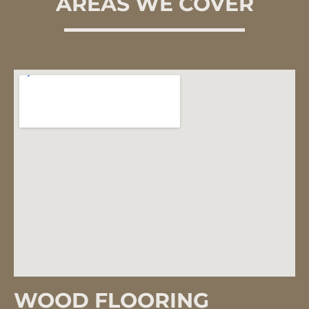
AREAS WE COVER
WOOD FLOORING