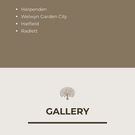
Harpenden
Welwyn Garden City
Hatfield
Radlett
GALLERY