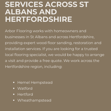
SERVICES ACROSS ST
ALBANS AND
HERTFORDSHIRE
Arbor Flooring works with homeowners and
businesses in St Albans and across Hertfordshire,
providing expert wood floor sanding, restoration and
installation services. If you are looking for a trusted
local flooring specialist, we would be happy to arrange
a visit and provide a free quote. We work across the
Hertfordshire region, including:
Hemel Hempstead
Watford
Hertford
Wheathampstead