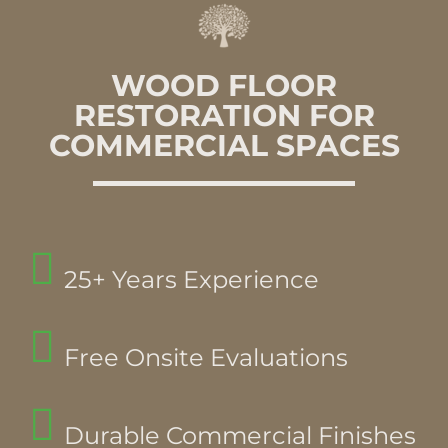
WOOD FLOOR
RESTORATION FOR
COMMERCIAL SPACES
25+ Years Experience
Free Onsite Evaluations
Durable Commercial Finishes