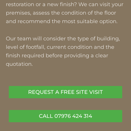
restoration or a new finish? We can visit your
premises, assess the condition of the floor
and recommend the most suitable option.
Our team will consider the type of building,
level of footfall, current condition and the
finish required before providing a clear
quotation.
REQUEST A FREE SITE VISIT
CALL 07976 424 314