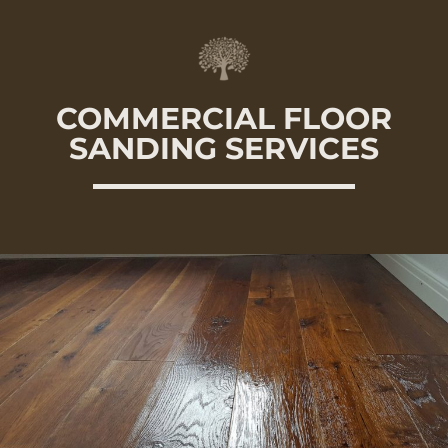
COMMERCIAL FLOOR
SANDING SERVICES