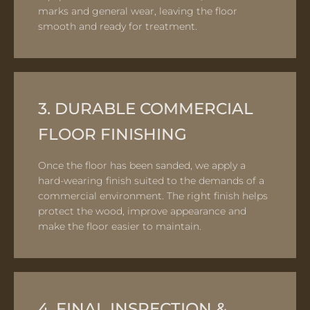
marks and general wear, leaving the floor
smooth and ready for treatment.
3. DURABLE COMMERCIAL
FLOOR FINISHING
Once the floor has been sanded, we apply a
hard-wearing finish suited to the demands of a
commercial environment. The right finish helps
protect the wood, improve appearance and
make the floor easier to maintain.
4. FINAL INSPECTION &