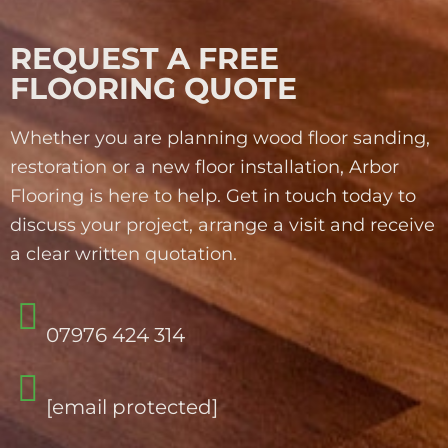
REQUEST A FREE
FLOORING QUOTE
Whether you are planning wood floor sanding,
restoration or a new floor installation, Arbor
Flooring is here to help. Get in touch today to
discuss your project, arrange a visit and receive
a clear written quotation.
07976 424 314
[email protected]