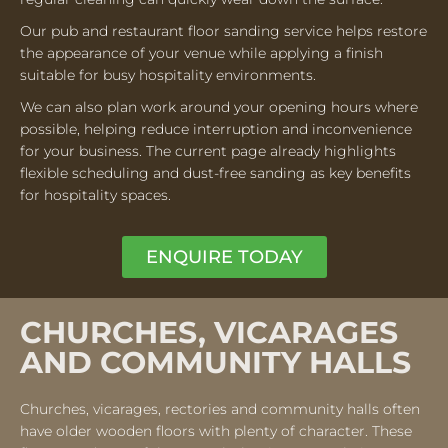
Our pub and restaurant floor sanding service helps restore
the appearance of your venue while applying a finish
suitable for busy hospitality environments.
We can also plan work around your opening hours where
possible, helping reduce interruption and inconvenience
for your business. The current page already highlights
flexible scheduling and dust-free sanding as key benefits
for hospitality spaces.
ENQUIRE TODAY
CHURCHES, VICARAGES
AND COMMUNITY HALLS
Churches, vicarages, rectories and community halls often
have older wooden floors with plenty of character. These