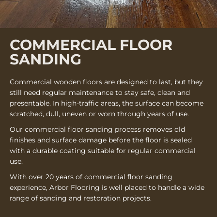
COMMERCIAL FLOOR
SANDING
Commercial wooden floors are designed to last, but they
still need regular maintenance to stay safe, clean and
presentable. In high-traffic areas, the surface can become
scratched, dull, uneven or worn through years of use.
Our commercial floor sanding process removes old
finishes and surface damage before the floor is sealed
with a durable coating suitable for regular commercial
use.
With over 20 years of commercial floor sanding
experience, Arbor Flooring is well placed to handle a wide
range of sanding and restoration projects.