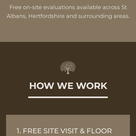
Free on-site evaluations available across St
Albans, Hertfordshire and surrounding areas.
HOW WE WORK
1. FREE SITE VISIT & FLOOR