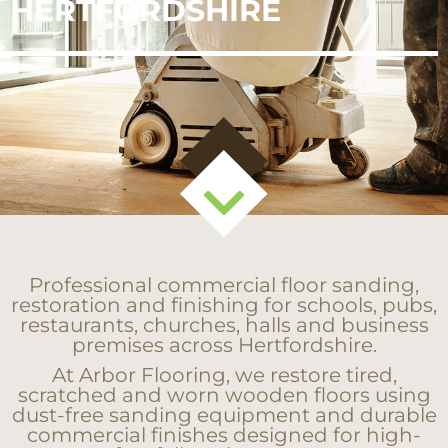
HERTFORDSHIRE
Professional commercial floor sanding,
restoration and finishing for schools, pubs,
restaurants, churches, halls and business
premises across Hertfordshire.
At Arbor Flooring, we restore tired,
scratched and worn wooden floors using
dust-free sanding equipment and durable
commercial finishes designed for high-