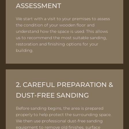
ASSESSMENT
We start with a visit to your premises to assess
the condition of your wooden floor and
understand how the space is used. This allows
us to recommend the most suitable sanding,
restoration and finishing options for your
building.
2. CAREFUL PREPARATION &
DUST-FREE SANDING
Before sanding begins, the area is prepared
properly to help protect the surrounding space.
We then use professional dust-free sanding
equipment to remove old finishes, surface