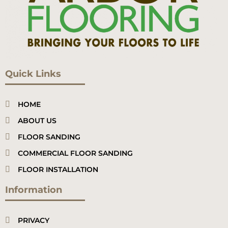
Quick Links
HOME
ABOUT US
FLOOR SANDING
COMMERCIAL FLOOR SANDING
FLOOR INSTALLATION
Information
PRIVACY