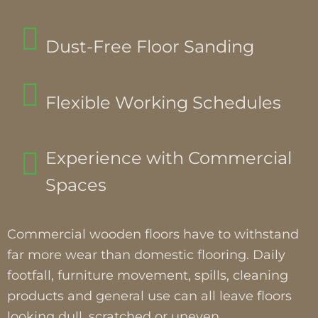
Dust-Free Floor Sanding
Flexible Working Schedules
Experience with Commercial
Spaces
Commercial wooden floors have to withstand
far more wear than domestic flooring. Daily
footfall, furniture movement, spills, cleaning
products and general use can all leave floors
looking dull, scratched or uneven.