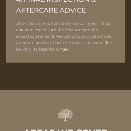
AFTERCARE ADVICE
After the work is complete, we carry out a final
check to make sure the finish meets the
expected standard. We can also provide simple
aftercare advice to help keep your restored floor
looking its best for longer.