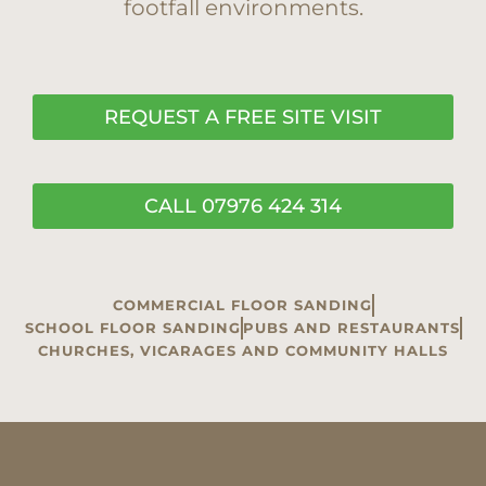
footfall environments.
REQUEST A FREE SITE VISIT
CALL 07976 424 314
COMMERCIAL FLOOR SANDING
SCHOOL FLOOR SANDING
PUBS AND RESTAURANTS
CHURCHES, VICARAGES AND COMMUNITY HALLS