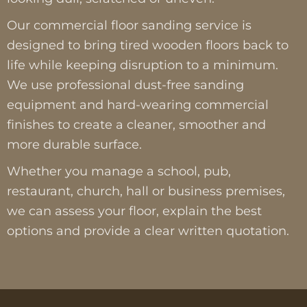
Our commercial floor sanding service is
designed to bring tired wooden floors back to
life while keeping disruption to a minimum.
We use professional dust-free sanding
equipment and hard-wearing commercial
finishes to create a cleaner, smoother and
more durable surface.
Whether you manage a school, pub,
restaurant, church, hall or business premises,
we can assess your floor, explain the best
options and provide a clear written quotation.