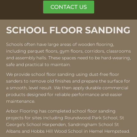
CONTACT US
SCHOOL FLOOR SANDING
Schools often have large areas of wooden flooring,
including parquet floors, gym floors, corridors, classrooms
and assembly halls. These spaces need to be hard-wearing,
safe and practical to maintain.
We provide school floor sanding using dust-free floor
sanders to remove old finishes and prepare the surface for
a smooth, level result. We then apply durable commercial
products designed for reliable performance and easier
maintenance.
Arbor Flooring has completed school floor sanding
projects for sites including Roundwood Park School, St
George’s School Harpenden, Sandringham School St
Albans and Hobbs Hill Wood School in Hemel Hempstead.