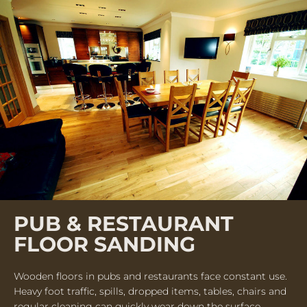
PUB & RESTAURANT
FLOOR SANDING
Wooden floors in pubs and restaurants face constant use.
Heavy foot traffic, spills, dropped items, tables, chairs and
regular cleaning can quickly wear down the surface.