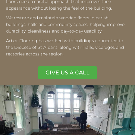
floors need a careful approach that improves their
appearance without losing the feel of the building.
We restore and maintain wooden floors in parish
buildings, halls and community spaces, helping improve
durability, cleanliness and day-to-day usability.
Arbor Flooring has worked with buildings connected to
the Diocese of St Albans, along with halls, vicarages and
rectories across the region.
GIVE US A CALL