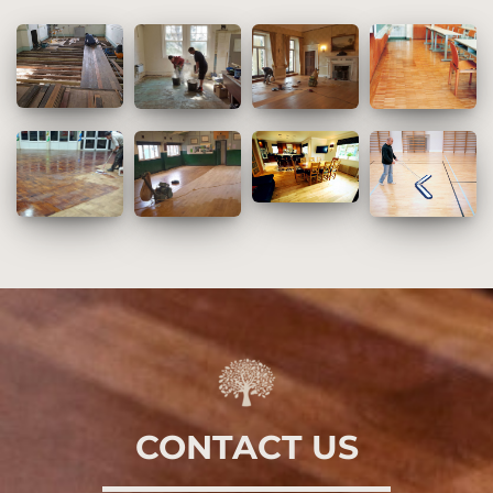
CONTACT US