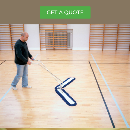
GET A QUOTE