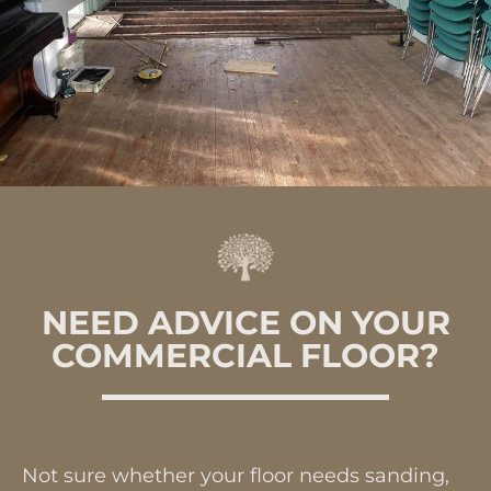
NEED ADVICE ON YOUR
COMMERCIAL FLOOR?
Not sure whether your floor needs sanding,