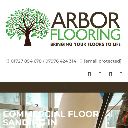
01727 854 678 / 07976 424 314
[email protected]
COMMERCIAL FLOOR
SANDING IN