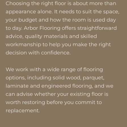
Choosing the right floor is about more than
appearance alone. It needs to suit the space,
your budget and how the room is used day
to day. Arbor Flooring offers straightforward
advice, quality materials and skilled
workmanship to help you make the right
decision with confidence.
We work with a wide range of flooring
options, including solid wood, parquet,
laminate and engineered flooring, and we
can advise whether your existing floor is
worth restoring before you commit to
replacement.