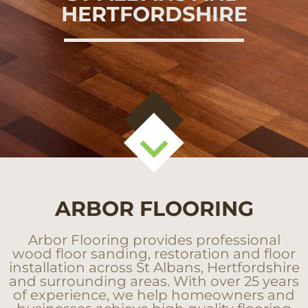
HERTFORDSHIRE
ARBOR FLOORING
Arbor Flooring provides professional
wood floor sanding, restoration and floor
installation across St Albans, Hertfordshire
and surrounding areas. With over 25 years
of experience, we help homeowners and