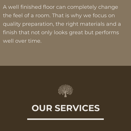
A well finished floor can completely change
the feel of a room. That is why we focus on
quality preparation, the right materials and a
finish that not only looks great but performs
well over time.
OUR SERVICES