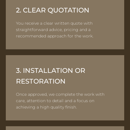
2. CLEAR QUOTATION
You receive a clear written quote with
straightforward advice, pricing and a
recommended approach for the work.
3. INSTALLATION OR
RESTORATION
Once approved, we complete the work with
care, attention to detail and a focus on
achieving a high quality finish.