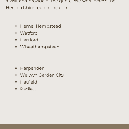
a visit and provide a free quote. We work across the
Hertfordshire region, including:
Hemel Hempstead
Watford
Hertford
Wheathampstead
Harpenden
Welwyn Garden City
Hatfield
Radlett