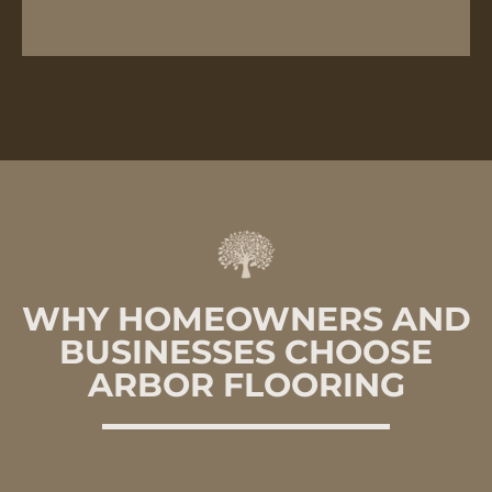
WHY HOMEOWNERS AND
BUSINESSES CHOOSE
ARBOR FLOORING