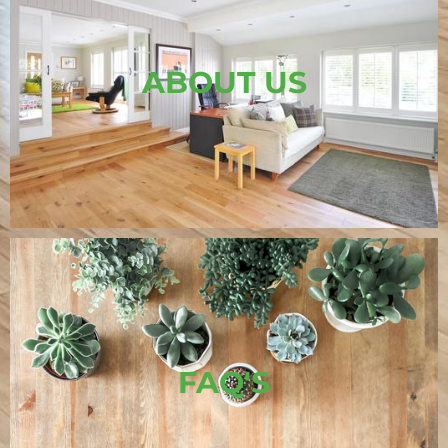
ABOUT US
FAQ'S