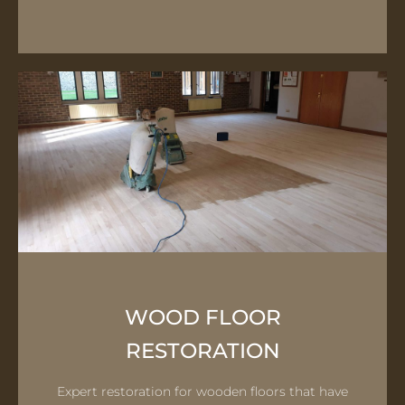
WOOD FLOOR
RESTORATION
Expert restoration for wooden floors that have