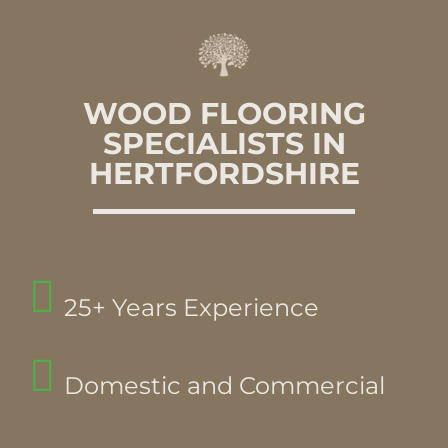
WOOD FLOORING
SPECIALISTS IN
HERTFORDSHIRE
25+ Years Experience
Domestic and Commercial