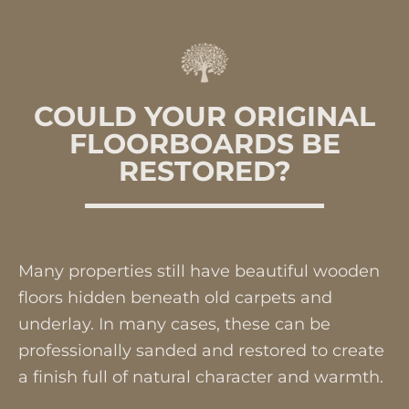
COULD YOUR ORIGINAL
FLOORBOARDS BE
RESTORED?
Many properties still have beautiful wooden
floors hidden beneath old carpets and
underlay. In many cases, these can be
professionally sanded and restored to create
a finish full of natural character and warmth.