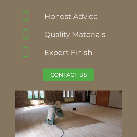
Honest Advice
Quality Materials
Expert Finish
CONTACT US