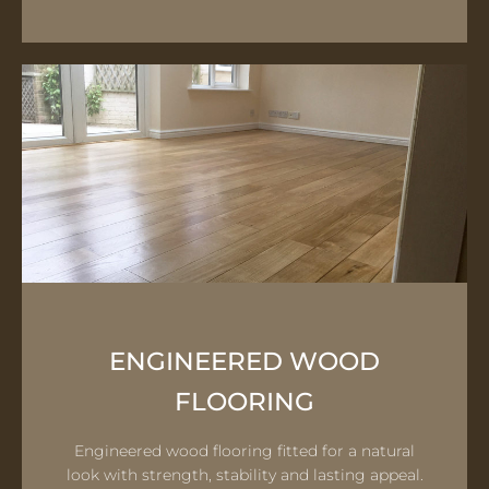
ENGINEERED WOOD
FLOORING
Engineered wood flooring fitted for a natural
look with strength, stability and lasting appeal.