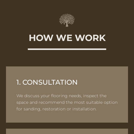
HOW WE WORK
1. CONSULTATION
We discuss your flooring needs, inspect the
space and recommend the most suitable option
for sanding, restoration or installation.