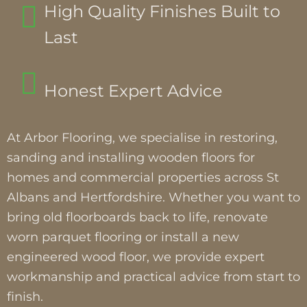
High Quality Finishes Built to
Last
Honest Expert Advice
At Arbor Flooring, we specialise in restoring,
sanding and installing wooden floors for
homes and commercial properties across St
Albans and Hertfordshire. Whether you want to
bring old floorboards back to life, renovate
worn parquet flooring or install a new
engineered wood floor, we provide expert
workmanship and practical advice from start to
finish.