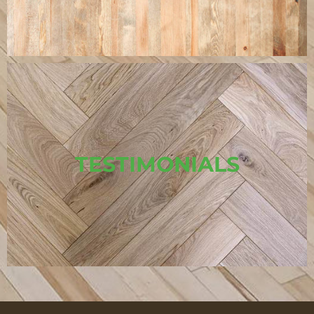
TESTIMONIALS