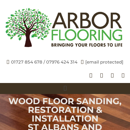
01727 854 678 / 07976 424 314
[email protected]
WOOD FLOOR SANDING,
RESTORATION &
INSTALLATION
ST ALBANS AND