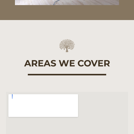
AREAS WE COVER