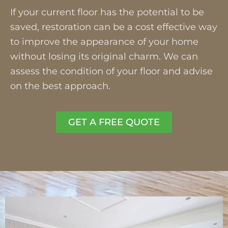
If your current floor has the potential to be
saved, restoration can be a cost effective way
to improve the appearance of your home
without losing its original charm. We can
assess the condition of your floor and advise
on the best approach.
GET A FREE QUOTE