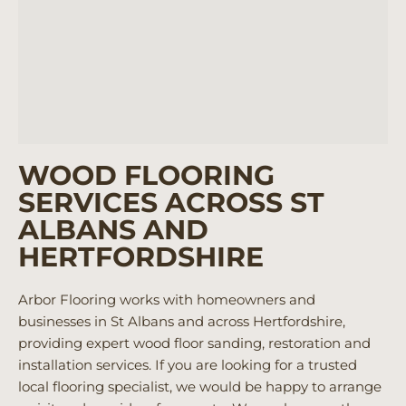
WOOD FLOORING
SERVICES ACROSS ST
ALBANS AND
HERTFORDSHIRE
Arbor Flooring works with homeowners and
businesses in St Albans and across Hertfordshire,
providing expert wood floor sanding, restoration and
installation services. If you are looking for a trusted
local flooring specialist, we would be happy to arrange