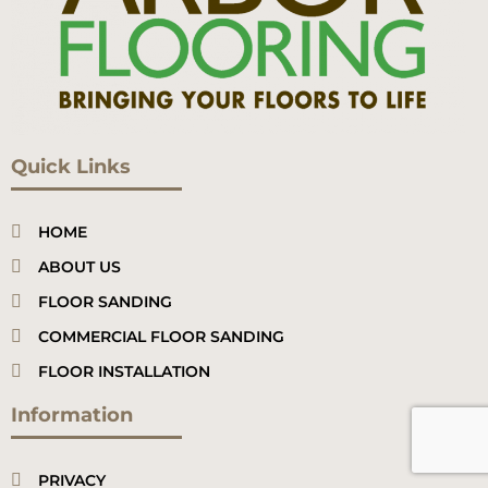
Quick Links
HOME
ABOUT US
FLOOR SANDING
COMMERCIAL FLOOR SANDING
FLOOR INSTALLATION
Information
PRIVACY