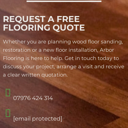
REQUEST A FREE
FLOORING QUOTE
Whether you are planning wood floor sanding,
restoration or a new floor installation, Arbor
Flooring is here to help. Get in touch today to
discuss your project, arrange a visit and receive
a clear written quotation.
07976 424 314
[email protected]