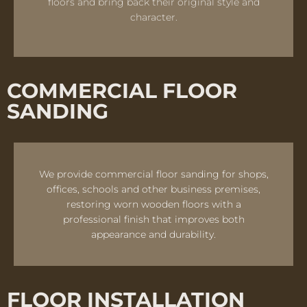
floors and bring back their original style and
character.
COMMERCIAL FLOOR
SANDING
We provide commercial floor sanding for shops,
offices, schools and other business premises,
restoring worn wooden floors with a
professional finish that improves both
appearance and durability.
FLOOR INSTALLATION