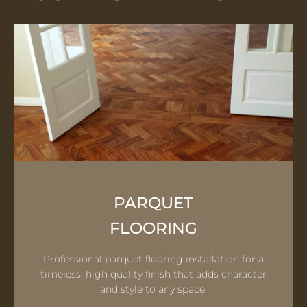
PARQUET
FLOORING
Professional parquet flooring installation for a
timeless, high quality finish that adds character
and style to any space.