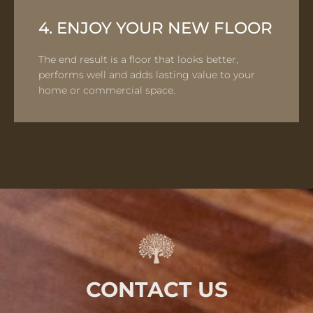
4. ENJOY YOUR NEW FLOOR
The end result is a floor that looks better,
performs well and adds lasting value to your
home or commercial space.
CONTACT US