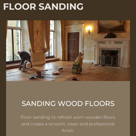
FLOOR SANDING
SANDING WOOD FLOORS
Floor sanding to refresh worn wooden floors
and create a smooth, clean and professional
finish.