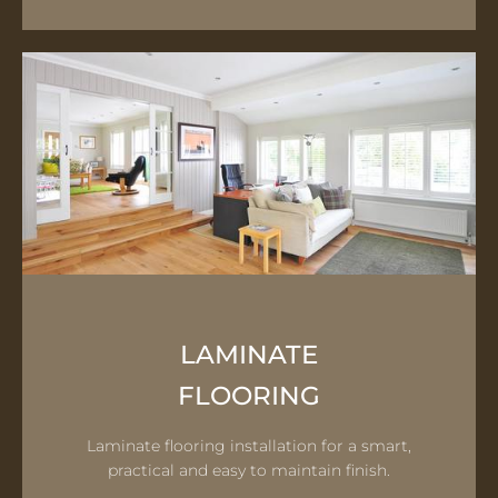
LAMINATE
FLOORING
Laminate flooring installation for a smart,
practical and easy to maintain finish.