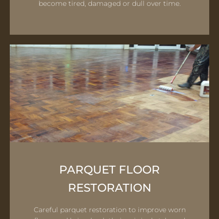
become tired, damaged or dull over time.
PARQUET FLOOR
RESTORATION
Careful parquet restoration to improve worn