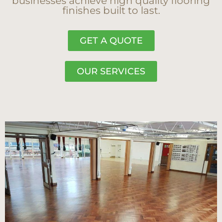
businesses achieve high quality flooring
finishes built to last.
GET A QUOTE
OUR SERVICES