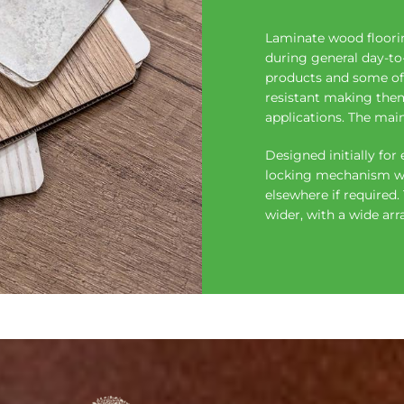
Laminate wood floorin
during general day-to-d
products and some of 
resistant making them
applications. The mai
Designed initially for 
locking mechanism whi
elsewhere if required
wider, with a wide arra