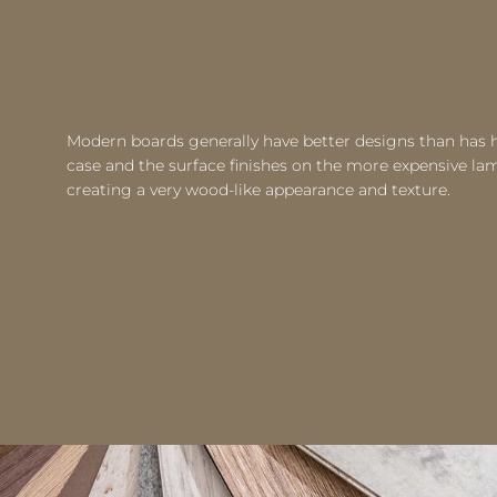
Modern boards generally have better designs than has h
case and the surface finishes on the more expensive l
creating a very wood-like appearance and texture.