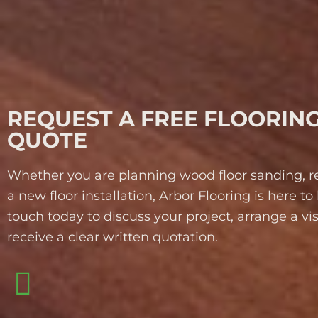
REQUEST A FREE FLOORIN
QUOTE
Whether you are planning wood floor sanding, re
a new floor installation, Arbor Flooring is here to 
touch today to discuss your project, arrange a vi
receive a clear written quotation.