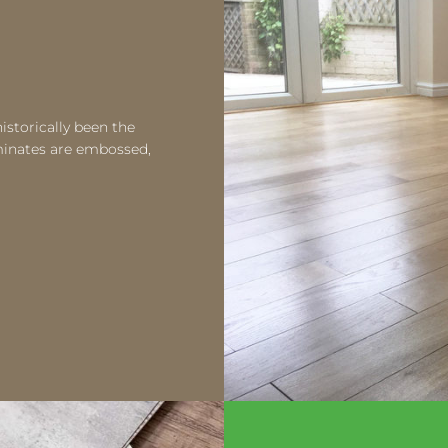
istorically been the
aminates are embossed,