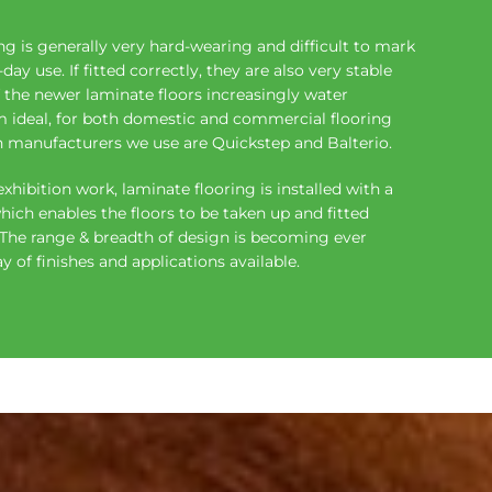
g is generally very hard-wearing and difficult to mark
ay use. If fitted correctly, they are also very stable
the newer laminate floors increasingly water
 ideal, for both domestic and commercial flooring
n manufacturers we use are Quickstep and Balterio.
exhibition work, laminate flooring is installed with a
ch enables the floors to be taken up and fitted
. The range & breadth of design is becoming ever
y of finishes and applications available.