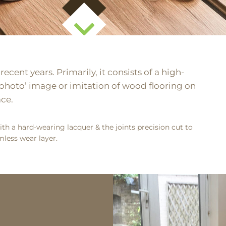
cent years. Primarily, it consists of a high-
a ‘photo’ image or imitation of wood flooring on
ace.
th a hard-wearing lacquer & the joints precision cut to
less wear layer.