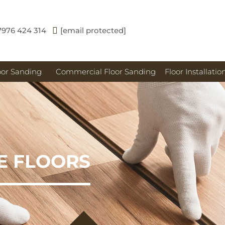
7976 424 314
[email protected]
oor Sanding
Commercial Floor Sanding
Floor Installatio
E FLOORS