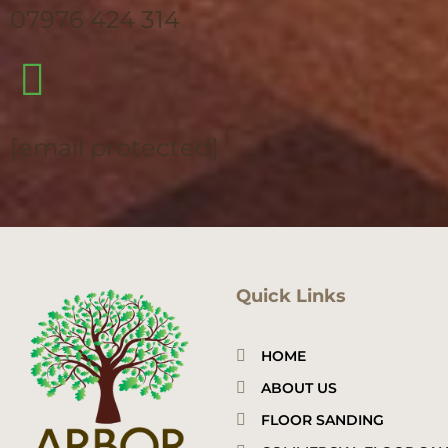
07976 424 314
[email protected]
Quick Links
HOME
ABOUT US
FLOOR SANDING