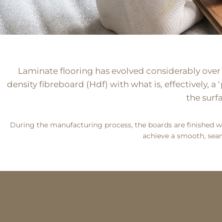
Laminate flooring has evolved considerably over re
density fibreboard (Hdf) with what is, effectively, 
the surf
During the manufacturing process, the boards are finished wi
achieve a smooth, seam