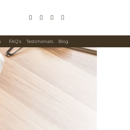
n
FAQ’s
Testimonials
Blog