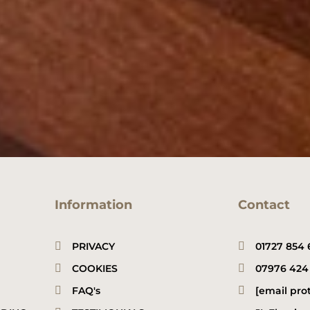
N
e
u
*
m
b
e
r
*
Information
Contact
PRIVACY
01727 854 
COOKIES
07976 424
FAQ's
[email pro