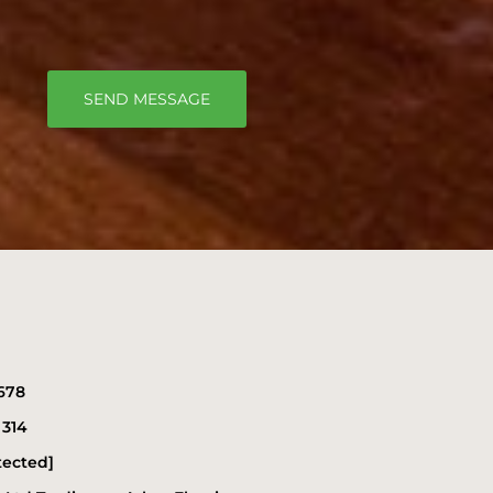
SEND MESSAGE
678
 314
tected]