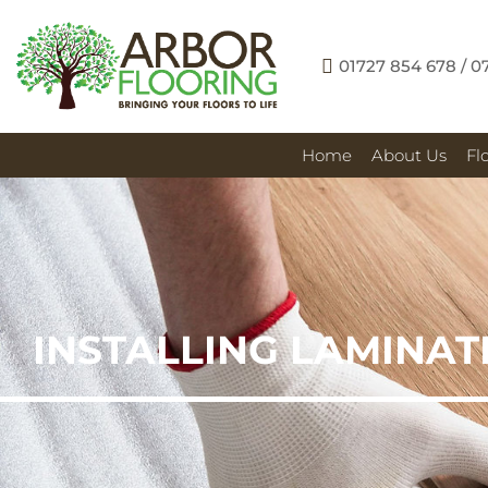
01727 854 678 / 0
Home
About Us
Fl
INSTALLING LAMINAT